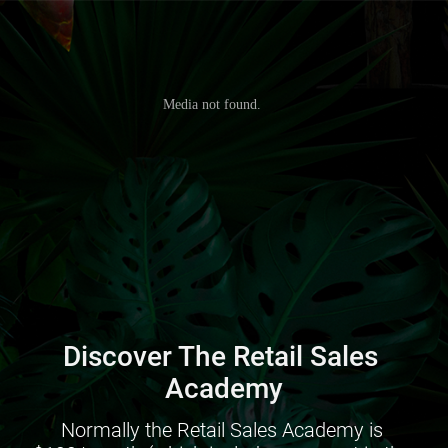
Discover The Retail Sales 
Academy
Normally the Retail Sales Academy is 