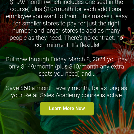
$199/month (which includes one seat in the 
course) plus $10/month for each additional 
employee you want to train. This makes it easy 
for smaller stores to pay for just the right 
number and larger stores to add as many 
people as they need. There's no contract, no 
commitment. It's flexible!
But now through Friday March 8, 2024 you pay 
only $149/month (plus $10/month any extra 
seats you need) and...
Save $50 a month, every month, for as long as 
your Retail Sales Academy course is active.
Learn More Now